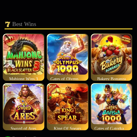
Best Wins
Mahjong Wins 3
Gates of Olympus 1000
Bakery Bonanza
Sword of Ares
King Of Spears
Gates of Gatotkaca 1000