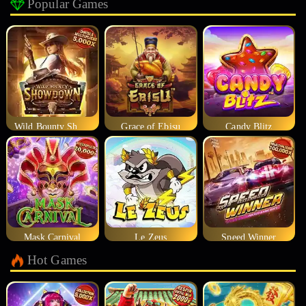
Popular Games
Wild Bounty Showdown
Grace of Ebisu
Candy Blitz
Mask Carnival
Le Zeus
Speed Winner
Hot Games