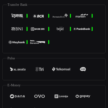
Transfer Bank
Pulsa
E-Money