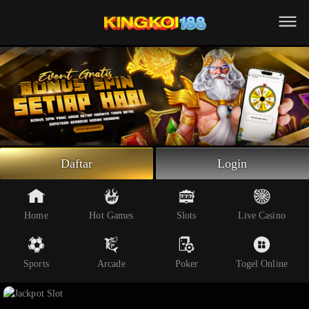
Beranda
Slot Online
Live Casino
Sportsbook
Arcade
Togel Online
Daftar
Login
Poker
Whatsapp
Home
Hot Games
Slots
Live Casino
Telegram
Sports
Arcade
Poker
Togel Online
Livechat