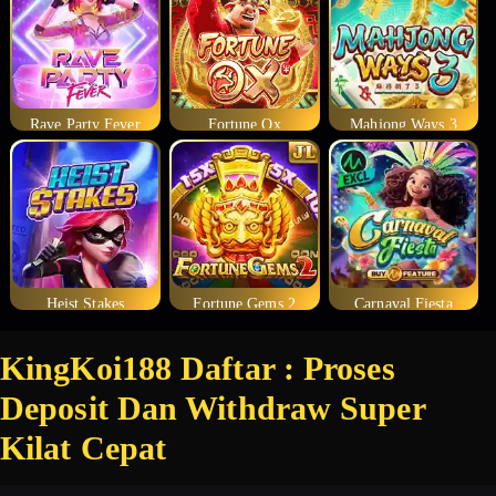
Rave Party Fever
Fortune Ox
Mahjong Ways 3
Heist Stakes
Fortune Gems 2
Carnaval Fiesta
KingKoi188 Daftar : Proses
Deposit Dan Withdraw Super
Kilat Cepat