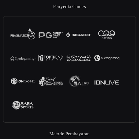
Penyedia Games
Metode Pembayaran