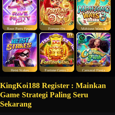
Rave Party Fever
Fortune Ox
Mahjong Ways 3
Heist Stakes
Fortune Gems 2
Carnaval Fiesta
KingKoi188 Register : Mainkan
Game Strategi Paling Seru
Sekarang