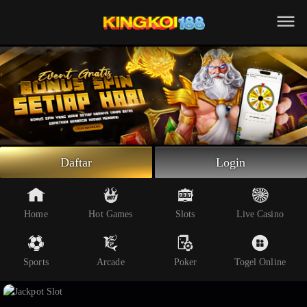
Beranda
Slot Online
Live Casino
Sportsbook
Arcade
Togel Online
Daftar
Login
Poker
Whatsapp
Home
Hot Games
Slots
Live Casino
Telegram
Sports
Arcade
Poker
Togel Online
Livechat