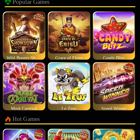
Popular Games
Wild Bounty Showdown
Grace of Ebisu
Candy Blitz
Mask Carnival
Le Zeus
Speed Winner
Hot Games