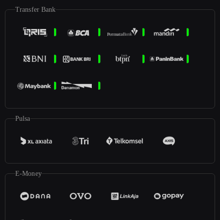
Transfer Bank
Pulsa
E-Money