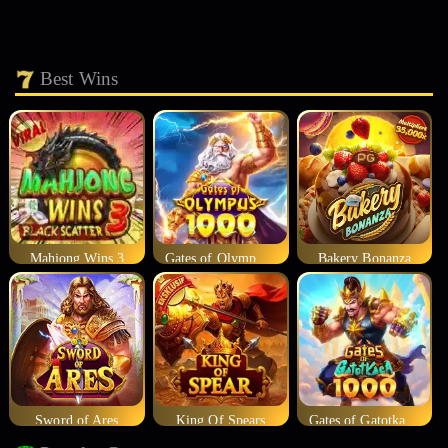
Best Wins
Mahjong Wins 3
Gates of Olympus 1000
Bakery Bonanza
Sword of Ares
King Of Spears
Gates of Gatotkaca 1000