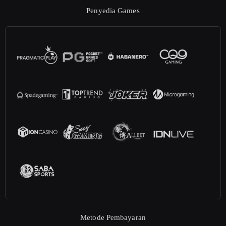
Penyedia Games
Metode Pembayaran